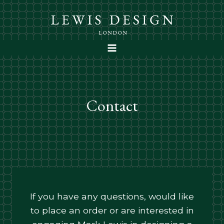
Skip
to
content
Contact
If you have any questions, would like
to place an order or are interested in