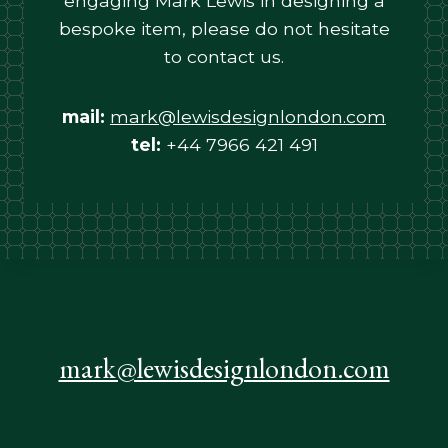
engaging Mark Lewis in designing a
bespoke item, please do not hesitate
to contact us.
mail:
mark@lewisdesignlondon.com
tel:
+44 7966 421 491
mark@lewisdesignlondon.com