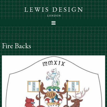
Skip
to
content
Fire Backs