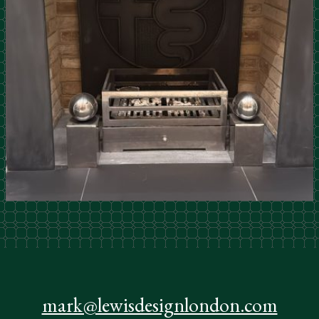
mark@lewisdesignlondon.com