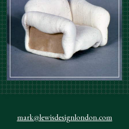
mark@lewisdesignlondon.com