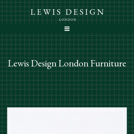
Skip
to
content
Lewis Design London Furniture